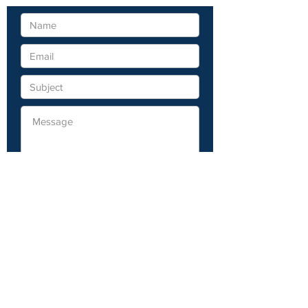
Submit
Visit Deer River, MN