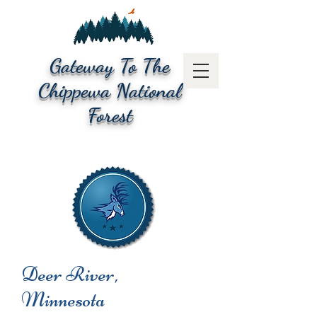
Gateway To The
Chippewa National
Forest
Deer River,
Minnesota