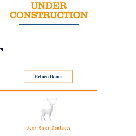
UNDER
CONSTRUCTION
Coming Soon
Return Home
Deer River Contacts