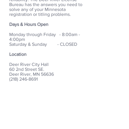
Bureau has the answers you need to
solve any of your Minnesota
registration or titling problems.
Days & Hours Open
Monday through Friday - 8:00am -
4:00pm
Saturday & Sunday - CLOSED
Location
Deer River City Hall
60 2nd Street SE.
Deer River, MN 56636
(218) 246-8691