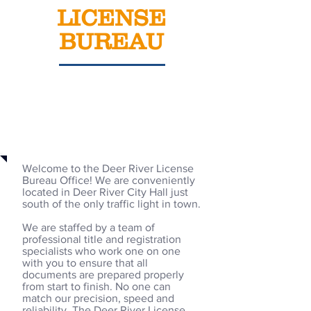
LICENSE
BUREAU
Welcome
Welcome to the Deer River License
Bureau Office! We are conveniently
located in Deer River City Hall just
south of the only traffic light in town.
We are staffed by a team of
professional title and registration
specialists who work one on one
with you to ensure that all
documents are prepared properly
from start to finish. No one can
match our precision, speed and
reliability. The Deer River License