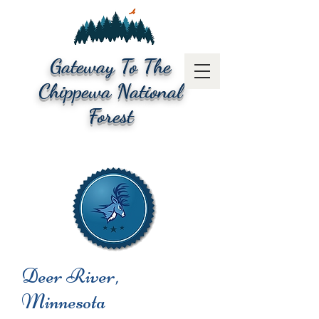
Gateway To The
Chippewa National
Forest
Deer River,
Minnesota