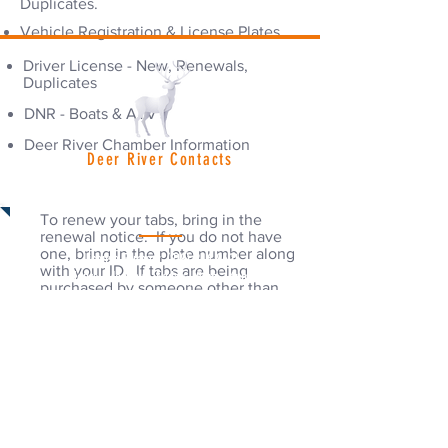
Duplicates.
Vehicle Registration & License Plates
Driver License - New, Renewals,
Duplicates
DNR - Boats & ATV's
Deer River Chamber Information
Deer River Contacts
Vehicle Renewals
Deer River City Hall:
(218) 246-8195
Hours: Monday - Friday | 8am - 4:30pm
To renew your tabs, bring in the
renewal notice. If you do not have
one, bring in the plate number along
License Bureau:
(218) 246-8691
with your ID. If tabs are being
Hours: Monday - Friday | 8am - 4pm
purchased by someone other than
the registered owner, bring the
renewal notice or a signed
Police Department:
(218) 246-2525
permission slip by the registered
Emergency Please Call 911
owner identifying both the vehicle &
the purchaser of the tabs.
Fire Department:
(218) 246-8261
Out of State Registration
Emergency Please Call 911