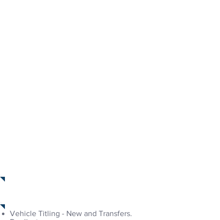
Forms & Documents
Services Provided
Vehicle Titling - New and Transfers.