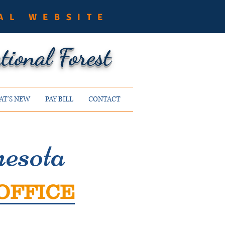
AL WEBSITE
ional Forest
T'S NEW
PAY BILL
CONTACT
esota
OFFICE