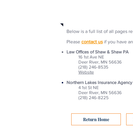
Business Selections
Below is a full list of all pages 
Please
contact us
if you have an
Law Offices of Shaw & Shaw PA
16 1st Ave NE
Deer River, MN 56636
(218) 246-8535
Website
Northern Lakes Insurance Agency
4 1st St NE
Deer River, MN 56636
(218) 246-8225
Return Home