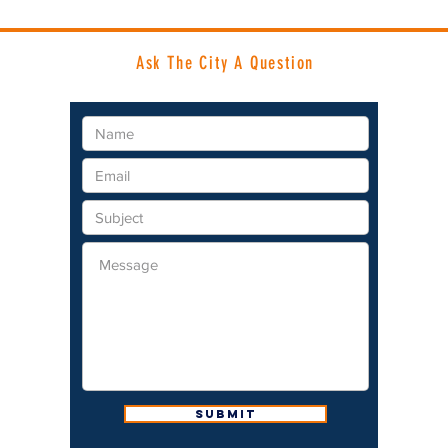
Ask The City A Question
Submit