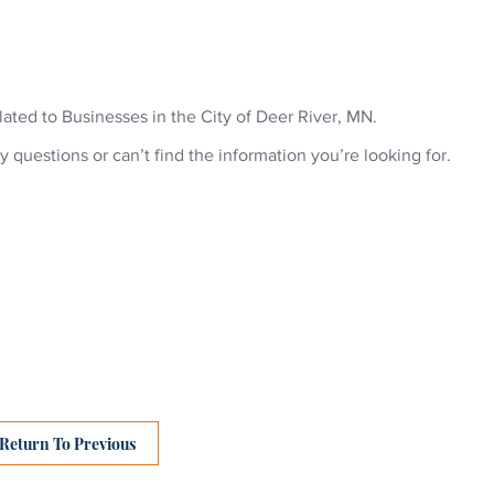
ABOU
related to Businesses in the City of Deer River, MN.
y questions or can’t find the information you’re looking for.
Return To Previous