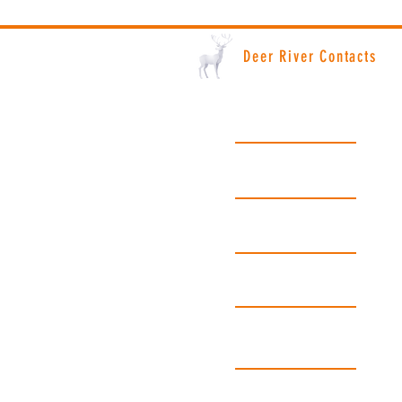
Deer River Contacts
Deer River City Hall: (218) 246-8195
Hours: Monday - Friday | 8am - 4:30pm
License Bureau: (218) 246-8691
Hours: Monday - Friday | 8am - 4pm
Police Department: (218) 246-2525
Emergency Please Call 911
Fire Department: (218) 246-8261
Emergency Please Call 911
Public Works: (218) 246-8195
Hours: Monday - Friday | 8am - 4:30pm
Gopher State One Call: Dial 811