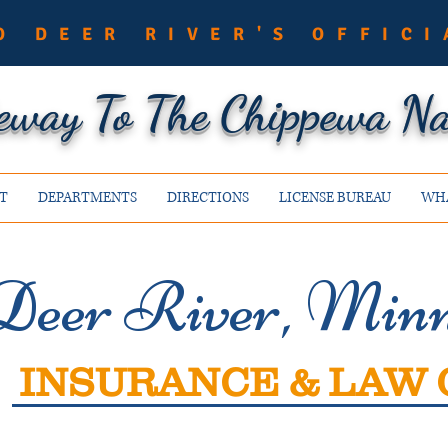
O DEER RIVER'S OFFICI
eway To The Chippewa Nat
T
DEPARTMENTS
DIRECTIONS
LICENSE BUREAU
WHA
Deer River, Minn
INSURANCE & LAW 