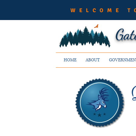
WELCOME T
Gat
HOME
ABOUT
GOVERNMEN