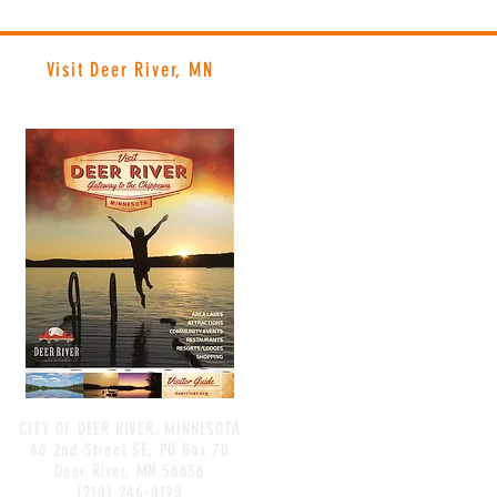
Visit Deer River, MN
CITY OF DEER RIVER, MINNESOTA
60 2nd Street SE, PO Box 70
Deer River, MN 56636
(218) 246-8195