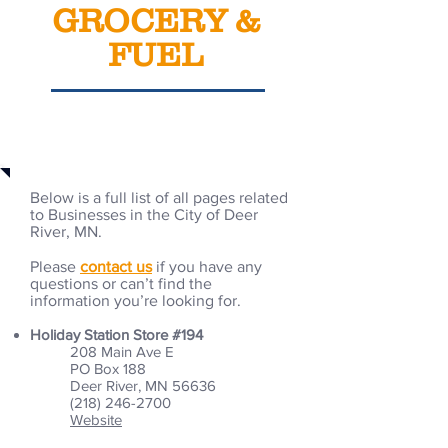
GROCERY &
FUEL
Business Selections
Below is a full list of all pages related
to Businesses in the City of Deer
River, MN.
Please
contact us
if you have any
questions or can’t find the
information you’re looking for.
Holiday Station Store #194
208 Main Ave E
PO Box 188
Deer River, MN 56636
(218) 246-2700
Website