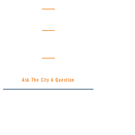
Emergency Please Call 911
Fire Department:
(218) 246-8261
Emergency Please Call 911
Public Works:
(218) 246-8195
Hours: Monday - Friday | 8am -
4:30pm
Gopher State One Call: Dial 811
Emergency Locates
1-866-640-3637
Ask The City A Question