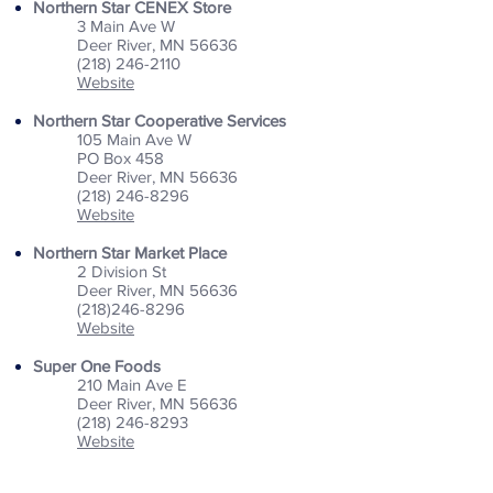
Northern Star CENEX Store
3 Main Ave W
Deer River, MN 56636
(218) 246-2110
Website
Northern Star Cooperative Services
105 Main Ave W
PO Box 458
Deer River, MN 56636
(218) 246-8296
Website
Northern Star Market Place
2 Division St
Deer River, MN 56636
(218)246-8296
Website
Super One Foods
210 Main Ave E
Deer River, MN 56636
(218) 246-8293
Website