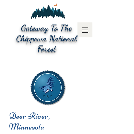
Gateway To The
Chippewa National
Forest
Deer River,
Minnesota