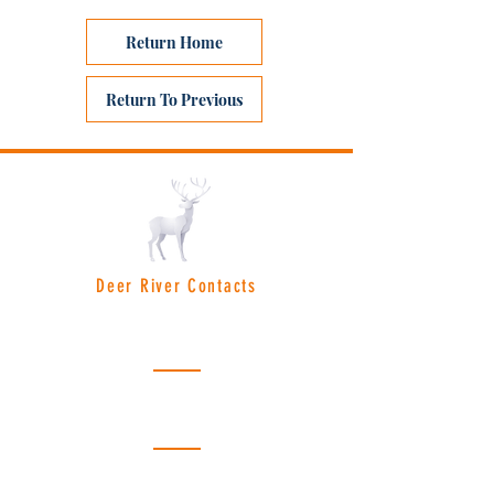
Return Home
Return To Previous
Deer River Contacts
Deer River City Hall:
(218) 246-8195
Hours: Monday - Friday | 8am - 4:30pm
License Bureau:
(218) 246-8691
Hours: Monday - Friday | 8am - 4pm
Police Department:
(218) 246-2525