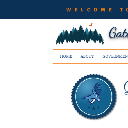
WELCOME T
Gat
HOME
ABOUT
GOVERNMEN