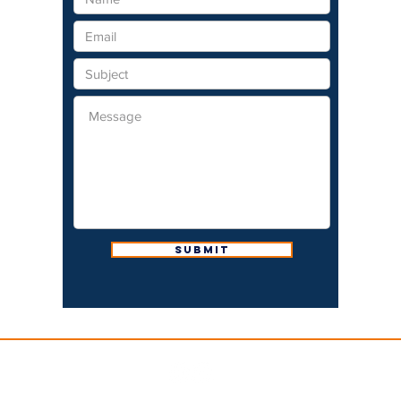
Submit