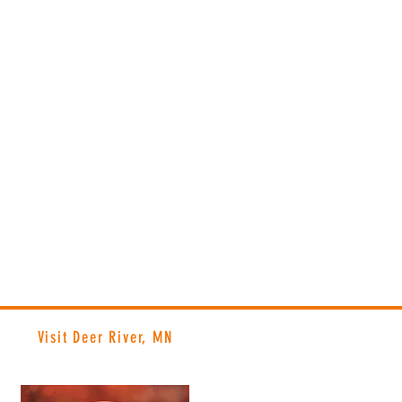
Visit Deer River, MN