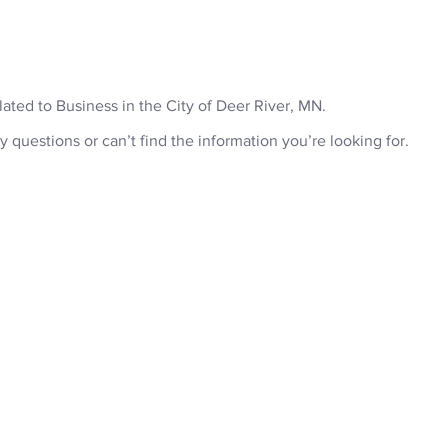
ABOU
related to Business in the City of Deer River, MN.
y questions or can’t find the information you’re looking for.