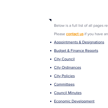
Business Selections
Below is a full list of all pages 
Please
contact us
if you have an
Appointments & Designations
Budget & Finance Reports
City Council
City Ordinances
City Policies
Committees
Council Minutes
Economic Development