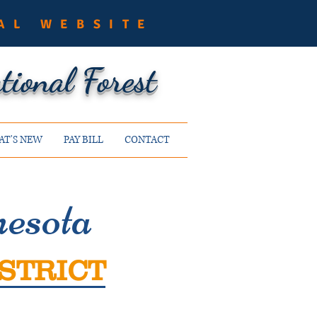
AL WEBSITE
ional Forest
T'S NEW
PAY BILL
CONTACT
esota
STRICT