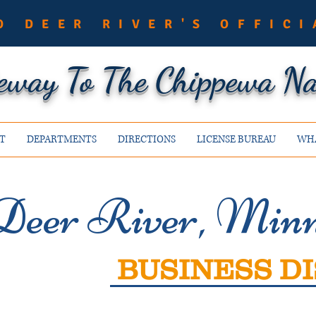
O DEER RIVER'S OFFICI
eway To The Chippewa Nat
T
DEPARTMENTS
DIRECTIONS
LICENSE BUREAU
WHA
Deer River, Minn
BUSINESS DI