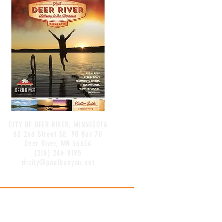
CITY OF DEER RIVER, MINNESOTA
60 2nd Street SE, PO Box 70
Deer River, MN 56636
(218) 246-8195
drcity@paulbunyan.net