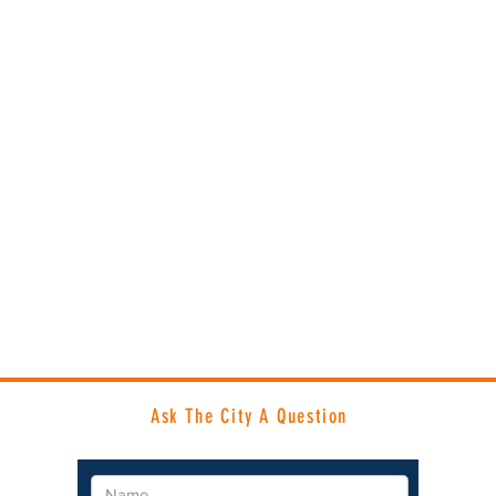
Ask The City A Question