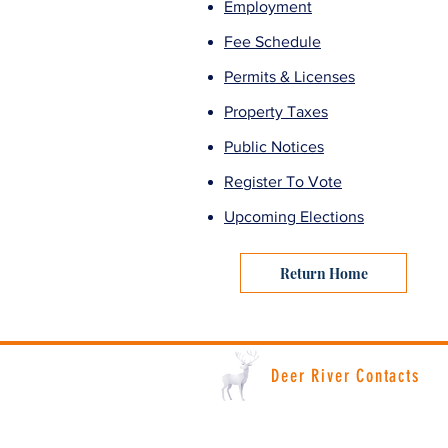
Employment
Fee Schedule
Permits & Licenses
Property Taxes
Public Notices
Register To Vote
Upcoming Elections
Return Home
Deer River Contacts
Deer River City Hall: (218) 246-8195